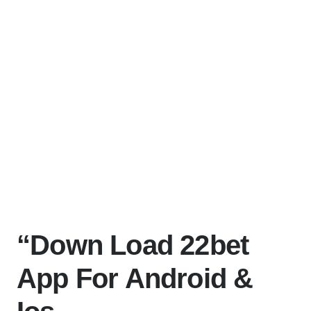
“Down Load 22bet
App For Android &