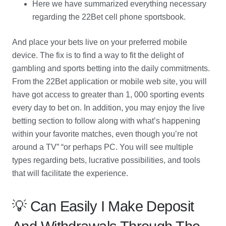
Here we have summarized everything necessary
regarding the 22Bet cell phone sportsbook.
And place your bets live on your preferred mobile
device. The fix is to find a way to fit the delight of
gambling and sports betting into the daily commitments.
From the 22Bet application or mobile web site, you will
have got access to greater than 1, 000 sporting events
every day to bet on. In addition, you may enjoy the live
betting section to follow along with what’s happening
within your favorite matches, even though you’re not
around a TV” “or perhaps PC. You will see multiple
types regarding bets, lucrative possibilities, and tools
that will facilitate the experience.
💡 Can Easily I Make Deposit