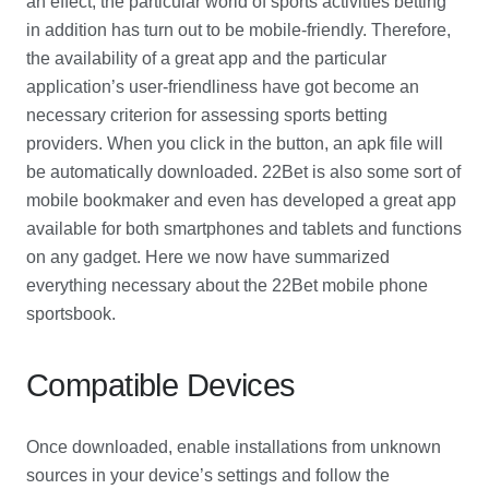
an effect, the particular world of sports activities betting
in addition has turn out to be mobile-friendly. Therefore,
the availability of a great app and the particular
application’s user-friendliness have got become an
necessary criterion for assessing sports betting
providers. When you click in the button, an apk file will
be automatically downloaded. 22Bet is also some sort of
mobile bookmaker and even has developed a great app
available for both smartphones and tablets and functions
on any gadget. Here we now have summarized
everything necessary about the 22Bet mobile phone
sportsbook.
Compatible Devices
Once downloaded, enable installations from unknown
sources in your device’s settings and follow the