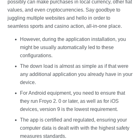
possibly can make purchases in local currency, other fiat
values, and even cryptocurrencies. Say goodbye to
juggling multiple websites and hello in order to
seamless sports and casino action, all-in-one place.
However, during the application installation, you
might be usually automatically led to these
configurations.
The down load is almost as simple as if that were
any additional application you already have in your
device.
For Android equipment, you need to ensure that
they run Froyo 2. 0 or later, as well as for iOS
devices, version 9 is the lowest requirement.
The app is certified and regulated, ensuring your
computer data is dealt with with the highest safety
measures standards.