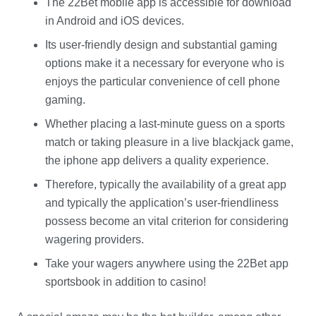
The 22Bet mobile app is accessible for download
in Android and iOS devices.
Its user-friendly design and substantial gaming
options make it a necessary for everyone who is
enjoys the particular convenience of cell phone
gaming.
Whether placing a last-minute guess on a sports
match or taking pleasure in a live blackjack game,
the iphone app delivers a quality experience.
Therefore, typically the availability of a great app
and typically the application’s user-friendliness
possess become an vital criterion for considering
wagering providers.
Take your wagers anywhere using the 22Bet app
sportsbook in addition to casino!