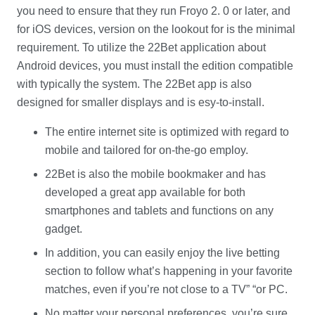
you need to ensure that they run Froyo 2. 0 or later, and
for iOS devices, version on the lookout for is the minimal
requirement. To utilize the 22Bet application about
Android devices, you must install the edition compatible
with typically the system. The 22Bet app is also
designed for smaller displays and is esy-to-install.
The entire internet site is optimized with regard to
mobile and tailored for on-the-go employ.
22Bet is also the mobile bookmaker and has
developed a great app available for both
smartphones and tablets and functions on any
gadget.
In addition, you can easily enjoy the live betting
section to follow what’s happening in your favorite
matches, even if you’re not close to a TV” “or PC.
No matter your personal preferences, you’re sure