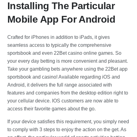
Installing The Particular
Mobile App For Android
Crafted for iPhones in addition to iPads, it gives
seamless access to typically the comprehensive
sportsbook and even 22Bet casino online games. So
your every day betting is more convenient and pleasant.
Take your gambling bets anywhere using the 22Bet app
sportsbook and casino! Available regarding iOS and
Android, it delivers the full range associated with
features and companies from the desktop edition right to
your cellular device. IOS customers are now able to
access their favorite games about the go.
If your device satisfies this requirement, you simply need
to comply with 3 steps to enjoy the action on the get. As