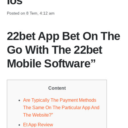
Ios
Posted on
8 Tem, 4:12 am
22bet App Bet On The
Go With The 22bet
Mobile Software”
Content
Are Typically The Payment Methods
The Same On The Particular App And
The Website?”
Et App Review