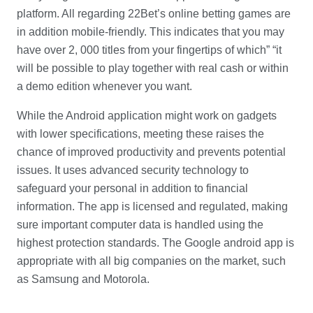
platform. All regarding 22Bet’s online betting games are
in addition mobile-friendly. This indicates that you may
have over 2, 000 titles from your fingertips of which” “it
will be possible to play together with real cash or within
a demo edition whenever you want.
While the Android application might work on gadgets
with lower specifications, meeting these raises the
chance of improved productivity and prevents potential
issues. It uses advanced security technology to
safeguard your personal in addition to financial
information. The app is licensed and regulated, making
sure important computer data is handled using the
highest protection standards. The Google android app is
appropriate with all big companies on the market, such
as Samsung and Motorola.