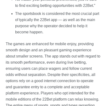
to find exciting betting opportunities with 22Bet.”
The sportsbook is considered the most crucial part
of typically the 22Bet app — as well as the main
purpose why the operator decided to help it
become happen.
The games are enhanced for mobile enjoy, providing
smooth design and an pleasant gaming experience
about smaller screens. The app stands out with regard to
its smooth performance, even during live betting,
ensuring users can place wagers and follow current
odds without separation. Despite their specificities, all
options rely on a good internet connection to operate
and guarantee entry to a complete and acceptable
platform experience. Players who opt intended for the
mobile editions of the 22Bet platform can relax knowing.
The entire menu of sports, sports and types regarding