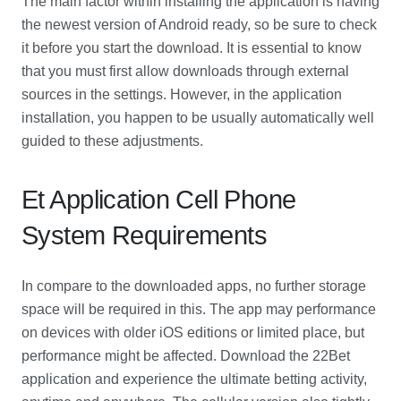
The main factor within installing the application is having
the newest version of Android ready, so be sure to check
it before you start the download. It is essential to know
that you must first allow downloads through external
sources in the settings. However, in the application
installation, you happen to be usually automatically well
guided to these adjustments.
Et Application Cell Phone
System Requirements
In compare to the downloaded apps, no further storage
space will be required in this. The app may performance
on devices with older iOS editions or limited place, but
performance might be affected. Download the 22Bet
application and experience the ultimate betting activity,