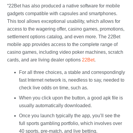
“22Bet has also produced a native software for mobile
gadgets compatible with capsules and smartphones.
This tool allows exceptional usability, which allows for
access to the wagering offer, casino games, promotions,
settlement options catalog, and even more. The 22Bet
mobile app provides access to the complete range of
casino games, including video poker machines, scratch
cards, and are living dealer options
22Bet
.
For all three choices, a stable and correspondingly
fast Internet network is, needless to say, needed to
check live odds on time, such as.
When you click upon the button, a good apk file is
usually automatically downloaded.
Once you launch typically the app, you’ll see the
full sports gambling portfolio, which involves over
40 sports, pre-match, and live betting.