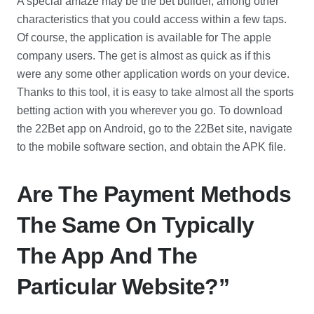
A special amaze may be the bet builder, among other
characteristics that you could access within a few taps.
Of course, the application is available for The apple
company users. The get is almost as quick as if this
were any some other application words on your device.
Thanks to this tool, it is easy to take almost all the sports
betting action with you wherever you go. To download
the 22Bet app on Android, go to the 22Bet site, navigate
to the mobile software section, and obtain the APK file.
Are The Payment Methods
The Same On Typically
The App And The
Particular Website?”