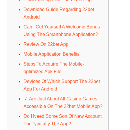
Download Guide Regarding 22bet
Android
Can I Get Yourself A Welcome Bonus
Using The Smartphone Application?
Review On 22bet App
Mobile Application Benefits
Steps To Acquire The Mobile-
optimized Apk File
Devices Of Which Support The 22bet
App For Android
💡 Are Just About All Casino Games
Accessible On The 22bet Mobile App?
Do I Need Some Sort Of New Account
For Typically The App?