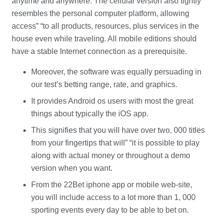
anytime and anywhere. The cellular version also tightly
resembles the personal computer platform, allowing
access” “to all products, resources, plus services in the
house even while traveling. All mobile editions should
have a stable Internet connection as a prerequisite.
Moreover, the software was equally persuading in
our test’s betting range, rate, and graphics.
It provides Android os users with most the great
things about typically the iOS app.
This signifies that you will have over two, 000 titles
from your fingertips that will” “it is possible to play
along with actual money or throughout a demo
version when you want.
From the 22Bet iphone app or mobile web-site,
you will include access to a lot more than 1, 000
sporting events every day to be able to bet on.