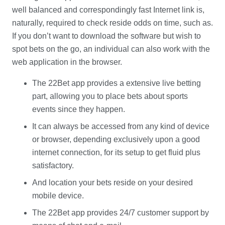
well balanced and correspondingly fast Internet link is,
naturally, required to check reside odds on time, such as.
If you don’t want to download the software but wish to
spot bets on the go, an individual can also work with the
web application in the browser.
The 22Bet app provides a extensive live betting
part, allowing you to place bets about sports
events since they happen.
It can always be accessed from any kind of device
or browser, depending exclusively upon a good
internet connection, for its setup to get fluid plus
satisfactory.
And location your bets reside on your desired
mobile device.
The 22Bet app provides 24/7 customer support by