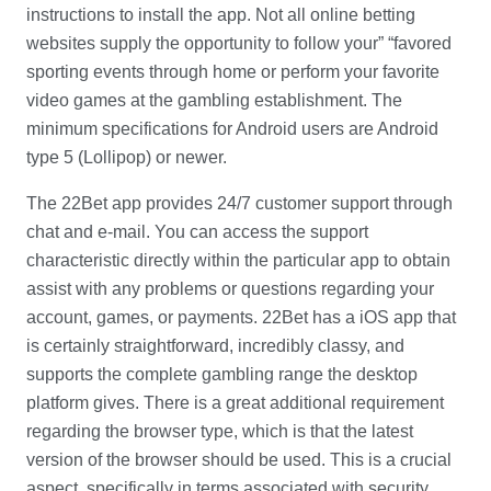
instructions to install the app. Not all online betting
websites supply the opportunity to follow your” “favored
sporting events through home or perform your favorite
video games at the gambling establishment. The
minimum specifications for Android users are Android
type 5 (Lollipop) or newer.
The 22Bet app provides 24/7 customer support through
chat and e-mail. You can access the support
characteristic directly within the particular app to obtain
assist with any problems or questions regarding your
account, games, or payments. 22Bet has a iOS app that
is certainly straightforward, incredibly classy, and
supports the complete gambling range the desktop
platform gives. There is a great additional requirement
regarding the browser type, which is that the latest
version of the browser should be used. This is a crucial
aspect, specifically in terms associated with security.