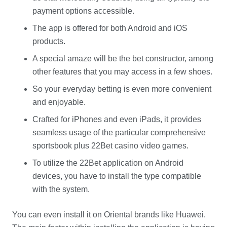
payment options accessible.
The app is offered for both Android and iOS
products.
A special amaze will be the bet constructor, among
other features that you may access in a few shoes.
So your everyday betting is even more convenient
and enjoyable.
Crafted for iPhones and even iPads, it provides
seamless usage of the particular comprehensive
sportsbook plus 22Bet casino video games.
To utilize the 22Bet application on Android
devices, you have to install the type compatible
with the system.
You can even install it on Oriental brands like Huawei.