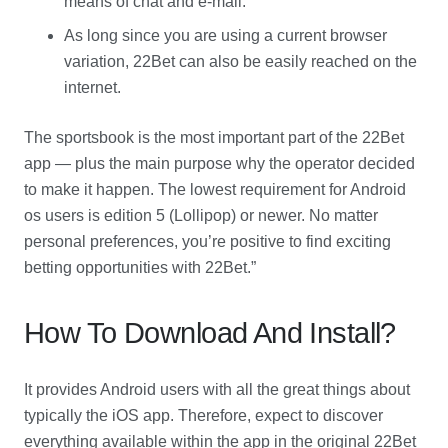
means of chat and e-mail.
As long since you are using a current browser
variation, 22Bet can also be easily reached on the
internet.
The sportsbook is the most important part of the 22Bet
app — plus the main purpose why the operator decided
to make it happen. The lowest requirement for Android
os users is edition 5 (Lollipop) or newer. No matter
personal preferences, you’re positive to find exciting
betting opportunities with 22Bet.”
How To Download And Install?
It provides Android users with all the great things about
typically the iOS app. Therefore, expect to discover
everything available within the app in the original 22Bet