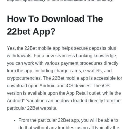
How To Download The
22bet App?
Yes, the 22Bet mobile app helps secure deposits plus
withdrawals. For a new seamless banking knowledge,
you can work with various payment procedures directly
from the app, including charge cards, e-wallets, and
cryptocurrencies. The 22Bet mobile app is accessible for
download upon Android and iOS devices. The iOS
version is available upon the App Retail outlet, while the
Android” “variation can be down loaded directly from the
particular 22Bet website.
From the particular 22Bet app, you will be able to
do that without any troubles, using all typically the