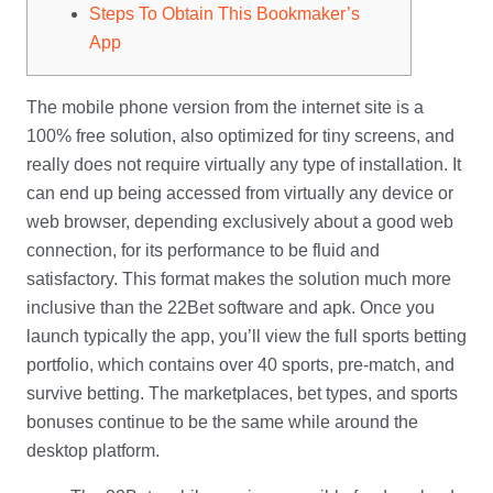
Steps To Obtain This Bookmaker’s
App
The mobile phone version from the internet site is a
100% free solution, also optimized for tiny screens, and
really does not require virtually any type of installation. It
can end up being accessed from virtually any device or
web browser, depending exclusively about a good web
connection, for its performance to be fluid and
satisfactory. This format makes the solution much more
inclusive than the 22Bet software and apk. Once you
launch typically the app, you’ll view the full sports betting
portfolio, which contains over 40 sports, pre-match, and
survive betting. The marketplaces, bet types, and sports
bonuses continue to be the same while around the
desktop platform.