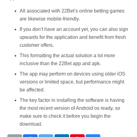
All associated with 22Bet’s online betting games
are likewise mobile-friendly.
If you don’t have an account yet, you can also sign
upwards for the application and benefit from fresh
customer offers.
This formatting the actual solution a lot more
inclusive than the 22Bet app and apk.
The app may perform on devices using older iOS
versions or limited space, but performance might
be affected.
The key factor in installing the software is having
the most recent version of Android os ready, so
make sure to check it before you begin the
download.