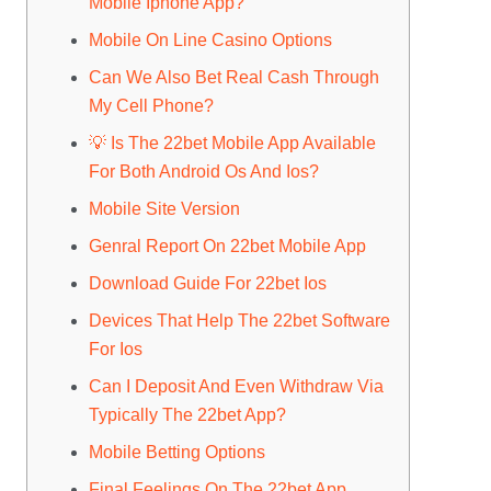
Mobile Iphone App?
Mobile On Line Casino Options
Can We Also Bet Real Cash Through
My Cell Phone?
💡 Is The 22bet Mobile App Available
For Both Android Os And Ios?
Mobile Site Version
Genral Report On 22bet Mobile App
Download Guide For 22bet Ios
Devices That Help The 22bet Software
For Ios
Can I Deposit And Even Withdraw Via
Typically The 22bet App?
Mobile Betting Options
Final Feelings On The 22bet App