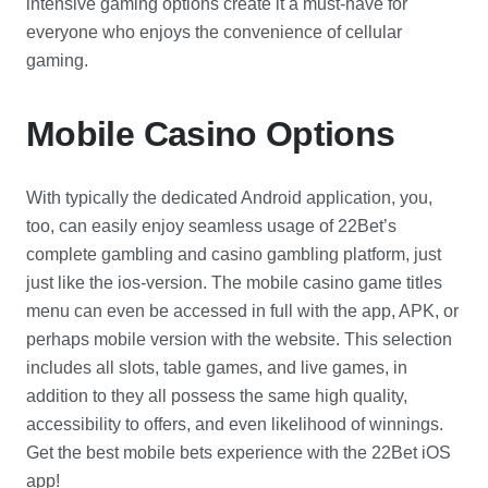
intensive gaming options create it a must-have for
everyone who enjoys the convenience of cellular
gaming.
Mobile Casino Options
With typically the dedicated Android application, you,
too, can easily enjoy seamless usage of 22Bet’s
complete gambling and casino gambling platform, just
just like the ios-version. The mobile casino game titles
menu can even be accessed in full with the app, APK, or
perhaps mobile version with the website. This selection
includes all slots, table games, and live games, in
addition to they all possess the same high quality,
accessibility to offers, and even likelihood of winnings.
Get the best mobile bets experience with the 22Bet iOS
app!