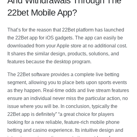
And Withdrawals Through The
22bet Mobile App?
That’s for the reason that 22Bet platform has launched
the 22Bet app for iOS gadgets. The app can easily be
downloaded from your Apple store at no additional cost.
It shares the similar design, products, solutions, and
features because the desktop program.
The 22Bet software provides a complete live betting
segment, allowing you to place bets upon sports events
as they happen. Real-time odds and live stream features
ensure an individual never miss the particular action, no
issue where you will be. In conclusion, typically the
22Bet app is definitely” “a great choice for players
looking for a new reliable, feature-rich mobile phone
betting and casino experience. Its intuitive design and