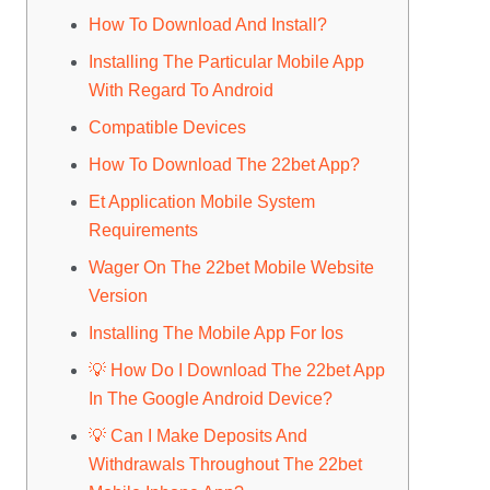
How To Download And Install?
Installing The Particular Mobile App
With Regard To Android
Compatible Devices
How To Download The 22bet App?
Et Application Mobile System
Requirements
Wager On The 22bet Mobile Website
Version
Installing The Mobile App For Ios
💡 How Do I Download The 22bet App
In The Google Android Device?
💡 Can I Make Deposits And
Withdrawals Throughout The 22bet