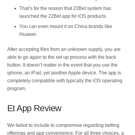
That’s for the reason that 22Bet system has
launched the 22Bet app for iOS products.
You can even mount it on China brands like
Huawei.
After accepting files from an unknown supply, you are
able to go again to the set up process with the back
button. It doesn’t matter in the event that you use the
iphone, an iPad, yet another Apple device. The app is
completely compatible with typically the iOS operating
program.
Et App Review
We failed to include to compromise regarding betting
offerings and app convenience. For all three choices, a